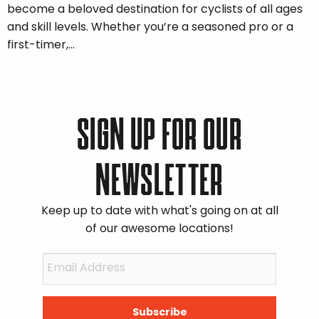
become a beloved destination for cyclists of all ages
and skill levels. Whether you’re a seasoned pro or a
first-timer,…
SIGN UP FOR OUR
NEWSLETTER
Keep up to date with what's going on at all
of our awesome locations!