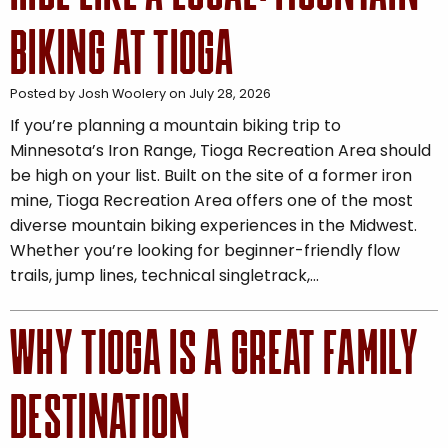
BIKING AT TIOGA
Posted by Josh Woolery on July 28, 2026
If you’re planning a mountain biking trip to
Minnesota’s Iron Range, Tioga Recreation Area should
be high on your list. Built on the site of a former iron
mine, Tioga Recreation Area offers one of the most
diverse mountain biking experiences in the Midwest.
Whether you’re looking for beginner-friendly flow
trails, jump lines, technical singletrack,…
WHY TIOGA IS A GREAT FAMILY
DESTINATION