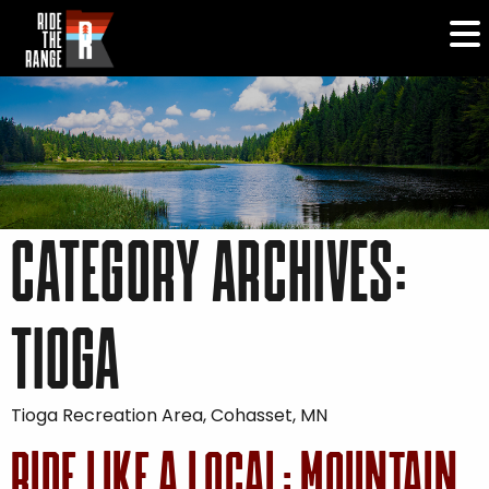
CATEGORY ARCHIVES:
TIOGA
Tioga Recreation Area, Cohasset, MN
RIDE LIKE A LOCAL: MOUNTAIN