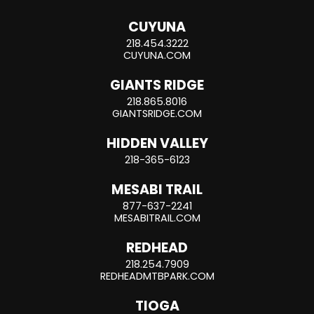
CUYUNA
218.454.3222
CUYUNA.COM
GIANTS RIDGE
218.865.8016
GIANTSRIDGE.COM
HIDDEN VALLEY
218-365-6123
MESABI TRAIL
877-637-2241
MESABITRAIL.COM
REDHEAD
218.254.7909
REDHEADMTBPARK.COM
TIOGA