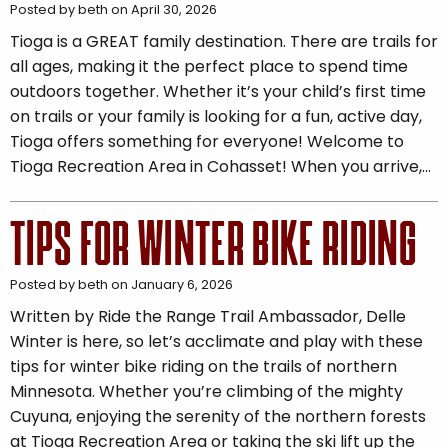
Posted by beth on April 30, 2026
Tioga is a GREAT family destination. There are trails for
all ages, making it the perfect place to spend time
outdoors together. Whether it’s your child’s first time
on trails or your family is looking for a fun, active day,
Tioga offers something for everyone! Welcome to
Tioga Recreation Area in Cohasset! When you arrive,…
TIPS FOR WINTER BIKE RIDING
Posted by beth on January 6, 2026
Written by Ride the Range Trail Ambassador, Delle
Winter is here, so let’s acclimate and play with these
tips for winter bike riding on the trails of northern
Minnesota. Whether you’re climbing of the mighty
Cuyuna, enjoying the serenity of the northern forests
at Tioga Recreation Area or taking the ski lift up the