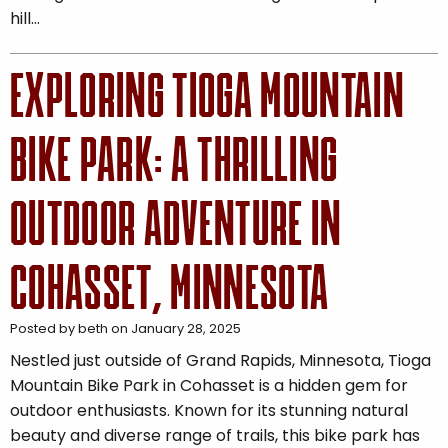
hill…
EXPLORING TIOGA MOUNTAIN
BIKE PARK: A THRILLING
OUTDOOR ADVENTURE IN
COHASSET, MINNESOTA
Posted by beth on January 28, 2025
Nestled just outside of Grand Rapids, Minnesota, Tioga
Mountain Bike Park in Cohasset is a hidden gem for
outdoor enthusiasts. Known for its stunning natural
beauty and diverse range of trails, this bike park has