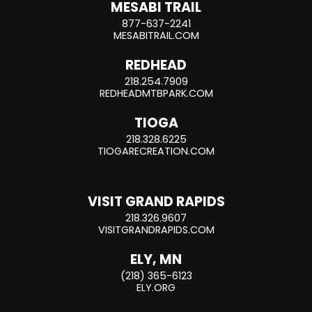
MESABI TRAIL
877-637-2241
MESABITRAIL.COM
REDHEAD
218.254.7909
REDHEADMTBPARK.COM
TIOGA
218.328.6225
TIOGARECREATION.COM
VISIT GRAND RAPIDS
218.326.9607
VISITGRANDRAPIDS.COM
ELY, MN
(218) 365-6123
ELY.ORG