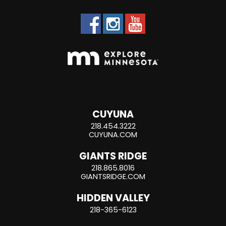
CUYUNA
218.454.3222
CUYUNA.COM
GIANTS RIDGE
218.865.8016
GIANTSRIDGE.COM
HIDDEN VALLEY
218-365-6123