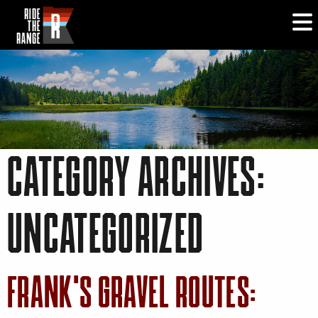
CATEGORY ARCHIVES:
UNCATEGORIZED
FRANK’S GRAVEL ROUTES: