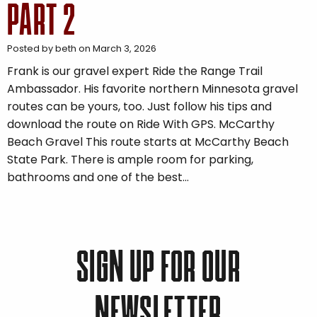
PART 2
Posted by beth on March 3, 2026
Frank is our gravel expert Ride the Range Trail
Ambassador. His favorite northern Minnesota gravel
routes can be yours, too. Just follow his tips and
download the route on Ride With GPS. McCarthy
Beach Gravel This route starts at McCarthy Beach
State Park. There is ample room for parking,
bathrooms and one of the best…
SIGN UP FOR OUR
NEWSLETTER