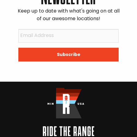
Keep up to date with what's going on at all
of our awesome locations!